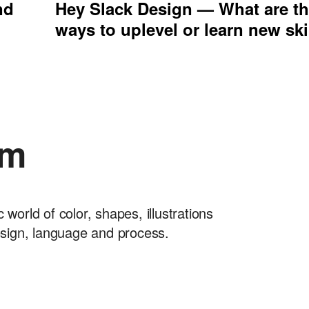
nd
Hey Slack Design — What are th
ways to uplevel or learn new ski
am
orld of color, shapes, illustrations
esign, language and process.