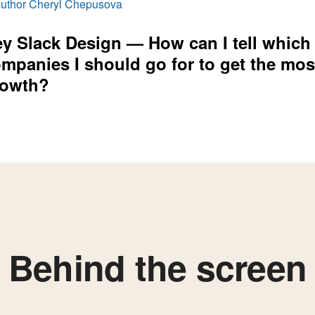
y Slack Design — How can I tell which
mpanies I should go for to get the mos
rowth?
Behind the screen