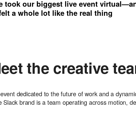
 took our biggest live event virtual—a
 felt a whole lot like the real thing
eet the creative te
event dedicated to the future of work and a dynamic w
 Slack brand is a team operating across motion, d