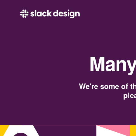
Many
We're some of th
ple