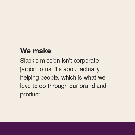
We make
Slack's mission isn’t corporate
jargon to us; it's about actually
helping people, which is what we
love to do through our brand and
product.