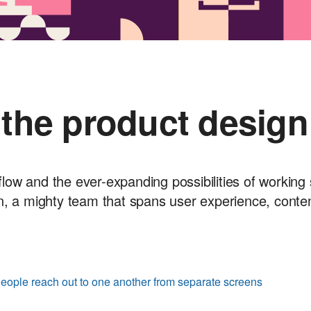
 the product design
flow and the ever-expanding possibilities of working 
n, a mighty team that spans user experience, conte