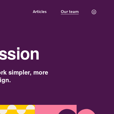
Articles
Our team
ssion
ork simpler, more
ign.