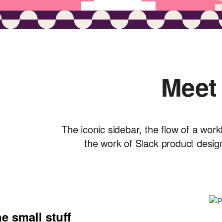
Meet
The iconic sidebar, the flow of a work
the work of Slack product desig
e small stuff