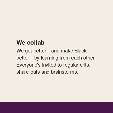
We collab
We get better—and make Slack
better—by learning from each other.
Everyone's invited to regular crits,
share-outs and brainstorms.