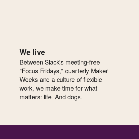
We live
Between Slack's meeting-free
"Focus Fridays," quarterly Maker
Weeks and a culture of flexible
work, we make time for what
matters: life. And dogs.