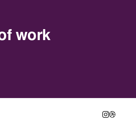
of work
Instagram
Dribbble