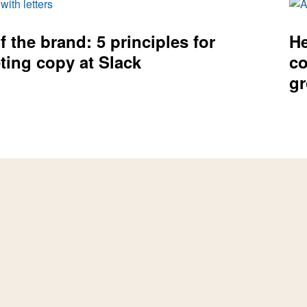
f the brand: 5 principles for
He
ting copy at Slack
co
g