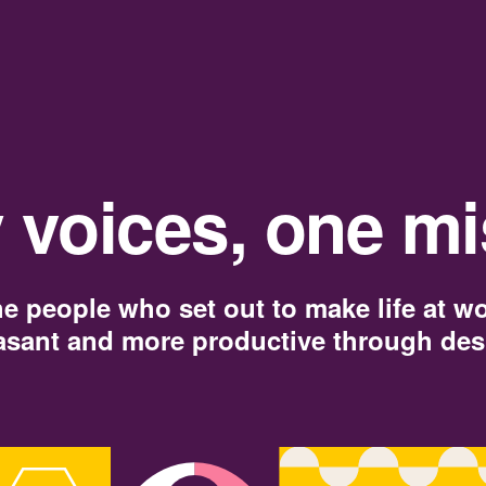
 voices, one mi
e people who set out to make life at w
asant and more productive through des