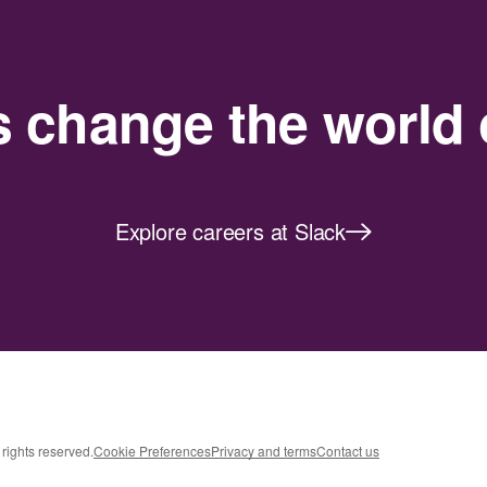
s change the world 
Explore careers at Slack
rights reserved.
Cookie Preferences
Privacy and terms
Contact us