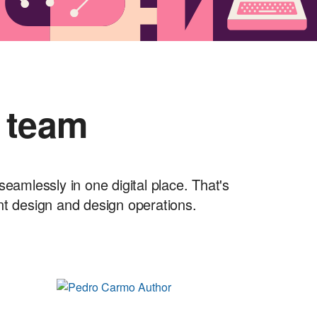
 team
seamlessly in one digital place. That's
nt design and design operations.