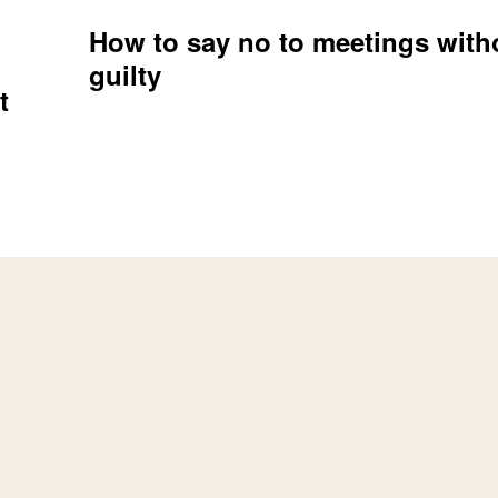
How to say no to meetings witho
guilty
t