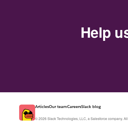
Help u
Articles
Our team
Careers
Slack blog
© 2026 Slack Technologies, LLC, a Salesforce company. All 