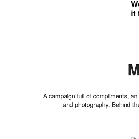
We
it
M
A campaign full of compliments, an 
and photography. Behind the