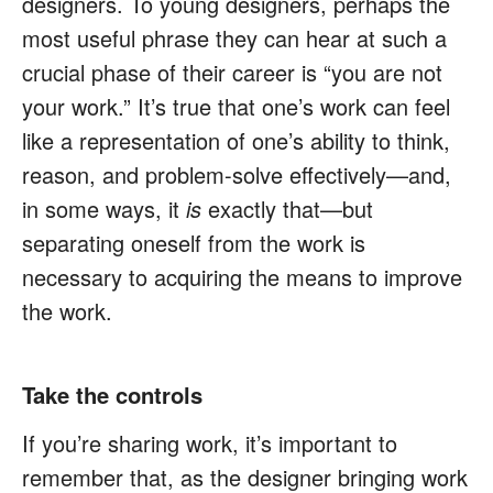
designers. To young designers, perhaps the
most useful phrase they can hear at such a
crucial phase of their career is “you are not
your work.” It’s true that one’s work can feel
like a representation of one’s ability to think,
reason, and problem-solve effectively—and,
in some ways, it
is
exactly that—but
separating oneself from the work is
necessary to acquiring the means to improve
the work.
Take the controls
If you’re sharing work, it’s important to
remember that, as the designer bringing work