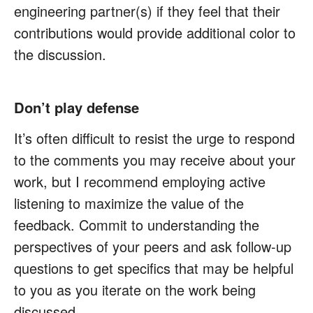
engineering partner(s) if they feel that their
contributions would provide additional color to
the discussion.
Don’t play defense
It’s often difficult to resist the urge to respond
to the comments you may receive about your
work, but I recommend employing active
listening to maximize the value of the
feedback. Commit to understanding the
perspectives of your peers and ask follow-up
questions to get specifics that may be helpful
to you as you iterate on the work being
discussed.