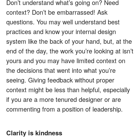
Don’t understand what’s going on? Need
context? Don’t be embarrassed! Ask
questions. You may well understand best
practices and know your internal design
system like the back of your hand, but, at the
end of the day, the work you’re looking at isn’t
yours and you may have limited context on
the decisions that went into what you’re
seeing. Giving feedback without proper
context might be less than helpful, especially
if you are a more tenured designer or are
commenting from a position of leadership.
Clarity is kindness