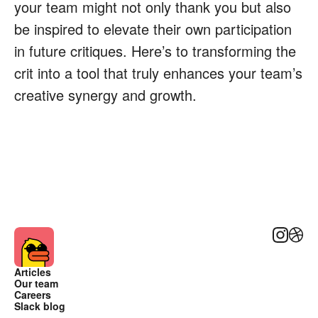
your team might not only thank you but also
be inspired to elevate their own participation
in future critiques. Here’s to transforming the
crit into a tool that truly enhances your team’s
creative synergy and growth.
Instagra
Dribb
Articles
Our team
Careers
Slack blog