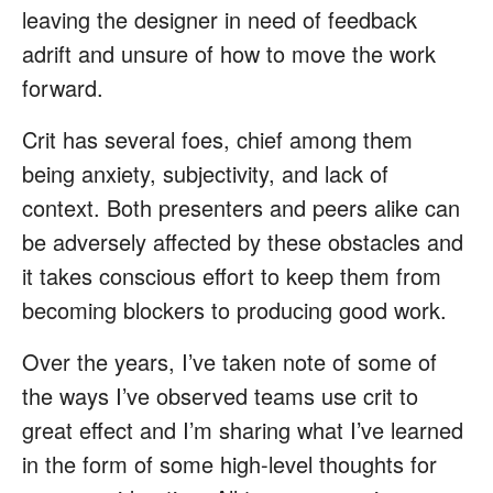
leaving the designer in need of feedback
adrift and unsure of how to move the work
forward.
Crit has several foes, chief among them
being anxiety, subjectivity, and lack of
context. Both presenters and peers alike can
be adversely affected by these obstacles and
it takes conscious effort to keep them from
becoming blockers to producing good work.
Over the years, I’ve taken note of some of
the ways I’ve observed teams use crit to
great effect and I’m sharing what I’ve learned
in the form of some high-level thoughts for