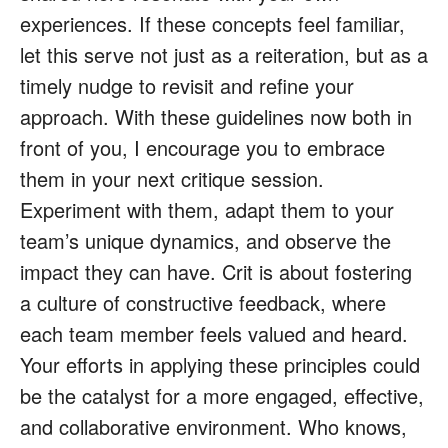
experiences. If these concepts feel familiar,
let this serve not just as a reiteration, but as a
timely nudge to revisit and refine your
approach. With these guidelines now both in
front of you, I encourage you to embrace
them in your next critique session.
Experiment with them, adapt them to your
team’s unique dynamics, and observe the
impact they can have. Crit is about fostering
a culture of constructive feedback, where
each team member feels valued and heard.
Your efforts in applying these principles could
be the catalyst for a more engaged, effective,
and collaborative environment. Who knows,