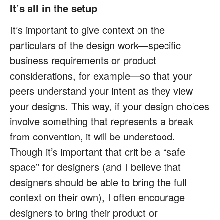
It’s all in the setup
It’s important to give context on the
particulars of the design work—specific
business requirements or product
considerations, for example—so that your
peers understand your intent as they view
your designs. This way, if your design choices
involve something that represents a break
from convention, it will be understood.
Though it’s important that crit be a “safe
space” for designers (and I believe that
designers should be able to bring the full
context on their own), I often encourage
designers to bring their product or