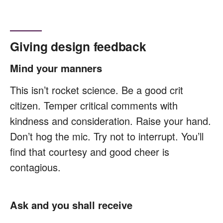
Giving design feedback
Mind your manners
This isn’t rocket science. Be a good crit
citizen. Temper critical comments with
kindness and consideration. Raise your hand.
Don’t hog the mic. Try not to interrupt. You’ll
find that courtesy and good cheer is
contagious.
Ask and you shall receive