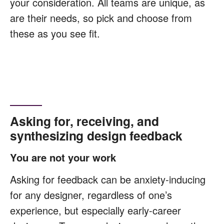
your consideration. All teams are unique, as
are their needs, so pick and choose from
these as you see fit.
Asking for, receiving, and
synthesizing design feedback
You are not your work
Asking for feedback can be anxiety-inducing
for any designer, regardless of one’s
experience, but especially early-career