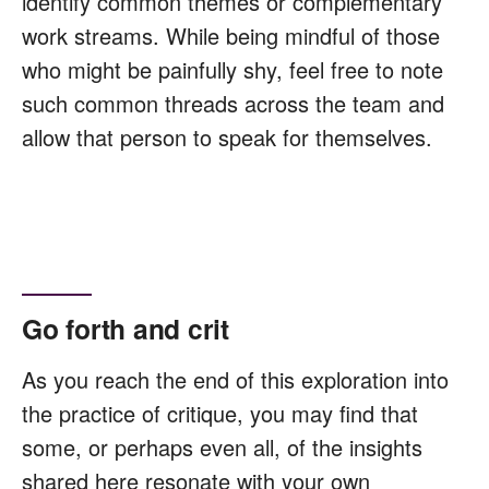
identify common themes or complementary
work streams. While being mindful of those
who might be painfully shy, feel free to note
such common threads across the team and
allow that person to speak for themselves.
Go forth and crit
As you reach the end of this exploration into
the practice of critique, you may find that
some, or perhaps even all, of the insights
shared here resonate with your own