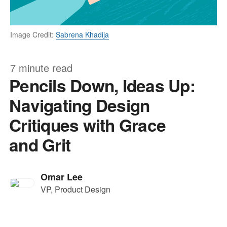
Image Credit:
Sabrena Khadija
7 minute read
Pencils Down, Ideas Up:
Navigating Design
Critiques with Grace
and Grit
Omar Lee
VP, Product Design