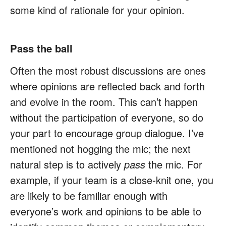
some kind of rationale for your opinion.
Pass the ball
Often the most robust discussions are ones
where opinions are reflected back and forth
and evolve in the room. This can’t happen
without the participation of everyone, so do
your part to encourage group dialogue. I’ve
mentioned not hogging the mic; the next
natural step is to actively
pass
the mic. For
example, if your team is a close-knit one, you
are likely to be familiar enough with
everyone’s work and opinions to be able to