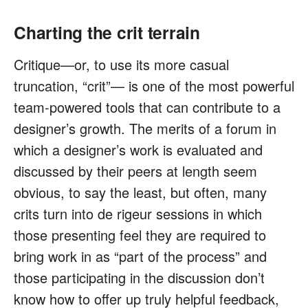
Charting the crit terrain
Critique—or, to use its more casual
truncation, “crit”— is one of the most powerful
team-powered tools that can contribute to a
designer’s growth. The merits of a forum in
which a designer’s work is evaluated and
discussed by their peers at length seem
obvious, to say the least, but often, many
crits turn into de rigeur sessions in which
those presenting feel they are required to
bring work in as “part of the process” and
those participating in the discussion don’t
know how to offer up truly helpful feedback,