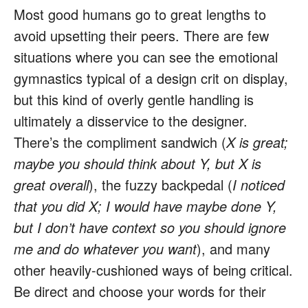
Most good humans go to great lengths to
avoid upsetting their peers. There are few
situations where you can see the emotional
gymnastics typical of a design crit on display,
but this kind of overly gentle handling is
ultimately a disservice to the designer.
There’s the compliment sandwich (
X is great;
maybe you should think about Y, but X is
great overall
), the fuzzy backpedal (
I noticed
that you did X; I would have maybe done Y,
but I don’t have context so you should ignore
me and do whatever you want
), and many
other heavily-cushioned ways of being critical.
Be direct and choose your words for their