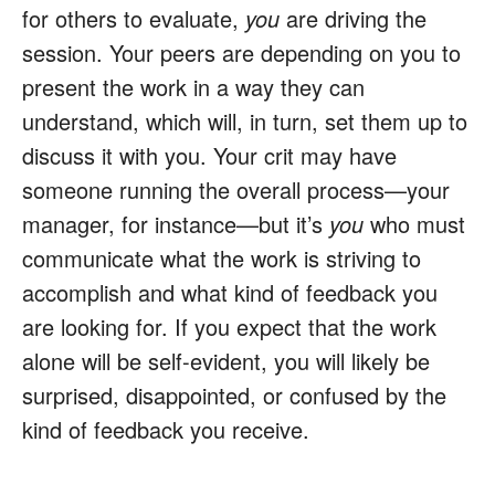
for others to evaluate,
you
are driving the
session. Your peers are depending on you to
present the work in a way they can
understand, which will, in turn, set them up to
discuss it with you. Your crit may have
someone running the overall process—your
manager, for instance—but it’s
you
who must
communicate what the work is striving to
accomplish and what kind of feedback you
are looking for. If you expect that the work
alone will be self-evident, you will likely be
surprised, disappointed, or confused by the
kind of feedback you receive.