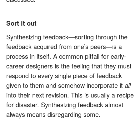
Sort it out
Synthesizing feedback—sorting through the
feedback acquired from one’s peers—is a
process in itself. A common pitfall for early-
career designers is the feeling that they must
respond to every single piece of feedback
given to them and somehow incorporate it
all
into their next revision. This is usually a recipe
for disaster. Synthesizing feedback almost
always means disregarding some.