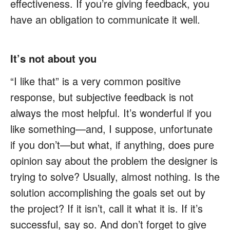
effectiveness. If you’re giving feedback, you
have an obligation to communicate it well.
It’s not about you
“I like that” is a very common positive
response, but subjective feedback is not
always the most helpful. It’s wonderful if you
like something—and, I suppose, unfortunate
if you don’t—but what, if anything, does pure
opinion say about the problem the designer is
trying to solve? Usually, almost nothing. Is the
solution accomplishing the goals set out by
the project? If it isn’t, call it what it is. If it’s
successful, say so. And don’t forget to give